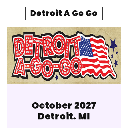
Detroit A Go Go
October 2027
Detroit. MI