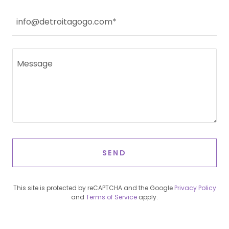
info@detroitagogo.com*
SEND
This site is protected by reCAPTCHA and the Google
Privacy Policy
and
Terms of Service
apply.