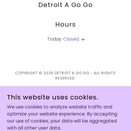
Detroit A Go Go
Hours
Today
Closed
COPYRIGHT © 2026 DETROIT A GO GO - ALL RIGHTS
RESERVED.
This website uses cookies.
We use cookies to analyze website traffic and
POWERED BY
optimize your website experience. By accepting
our use of cookies, your data will be aggregated
with all other user data.