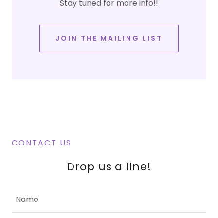
Stay tuned for more info!!
JOIN THE MAILING LIST
CONTACT US
Drop us a line!
Name